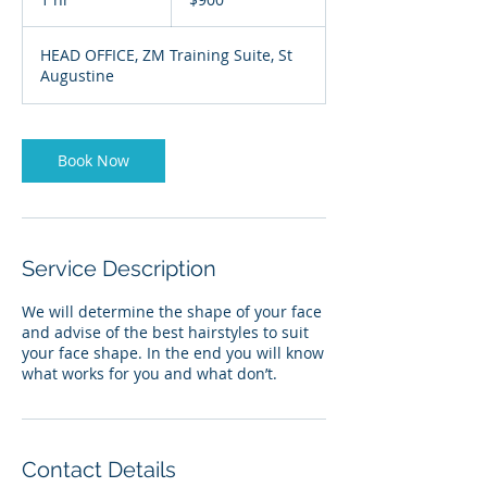
&
Tobago
h
dollars
HEAD OFFICE, ZM Training Suite, St
Augustine
Book Now
Service Description
We will determine the shape of your face
and advise of the best hairstyles to suit
your face shape. In the end you will know
what works for you and what don’t.
Contact Details