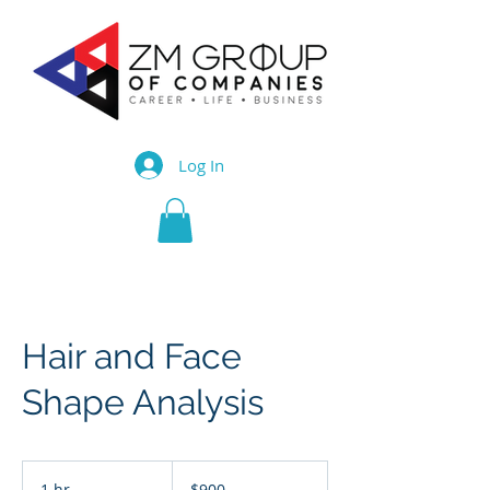
Log In
Hair and Face
Shape Analysis
900
Trinidad
1 hr
1
$900