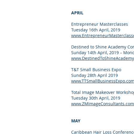
APRIL
Entrepreneur Masterclasses
Tuesday 16th April, 2019
www.EntrepreneurMasterclass
Destined to Shine Academy Co
Sunday 14th April, 2019 – Mond
www.DestinedToShineAcademy
T&T Small Business Expo
Sunday 28th April 2019
www.TTSmallBusinessExpo.co
Total Image Makeover Worksho
Tuesday 30th April, 2019
www.ZMImageConsultants.com
MAY
Caribbean Hair Loss Conferenc