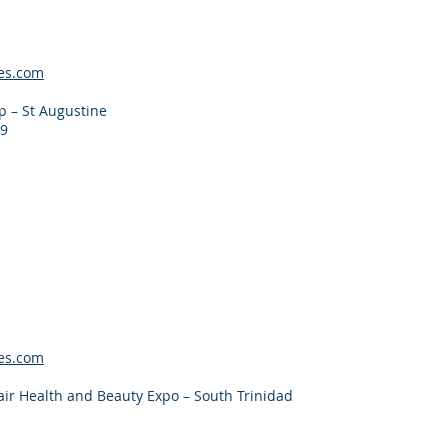
es.com
 – St Augustine
19
es.com
ir Health and Beauty Expo – South Trinidad