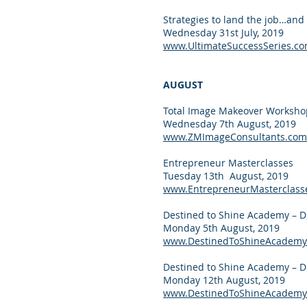
Strategies to land the job…and 
Wednesday 31st July, 2019
www.UltimateSuccessSeries.c
AUGUST
Total Image Makeover Worksho
Wednesday 7th August, 2019
www.ZMImageConsultants.com
Entrepreneur Masterclasses
Tuesday 13th August, 2019
www.EntrepreneurMasterclass
Destined to Shine Academy – D
Monday 5th August, 2019
www.DestinedToShineAcademy
Destined to Shine Academy – D
Monday 12th August, 2019
www.DestinedToShineAcademy