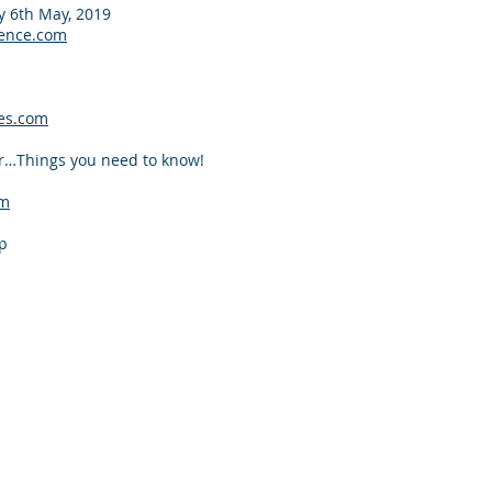
 6th May, 2019
ence.com
es.com
r…Things you need to know!
om
p