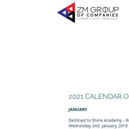
2021 CALENDAR 
JANUARY
Destined to Shine Academy – R
Wednesday 2nd January, 2019