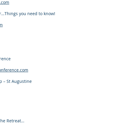
.com
r…Things you need to know!
om
rence
onference.com
 – St Augustine
The Retreat…