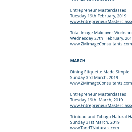
Entrepreneur Masterclasses
Tuesday 19th February, 2019
www.EntrepreneurMasterclass
Total Image Makeover Workshop
Wednesday 27th February, 20
www.ZMImageConsultants.com
MARCH
Dining Etiquette Made Simple
Sunday 3rd March, 2019
www.ZMImageConsultants.com
Entrepreneur Masterclasses
Tuesday 19th March, 2019
www.EntrepreneurMasterclass
Trinidad and Tobago Natural Ha
Sunday 31st March, 2019
www.TandTNaturals.com