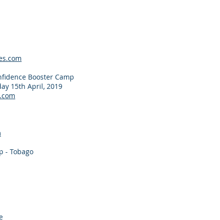
es.com
nfidence Booster Camp
ay 15th April, 2019
.com
m
p - Tobago
e