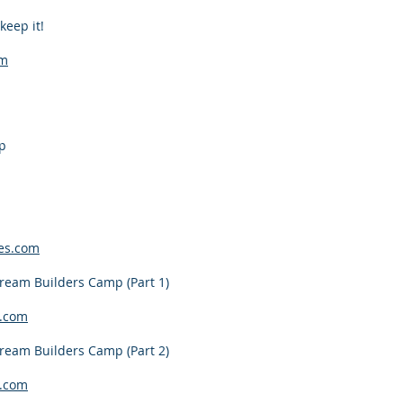
keep it!
om
p
es.com
ream Builders Camp (Part 1)
.com
ream Builders Camp (Part 2)
.com