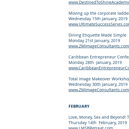
www.DestinedToShineAcademy
Moving up the corporate ladde
Wednesday 15th January, 2019
www.UltimateSuccessSeries.c
Dining Etiquette Made Simple
Monday 21st January, 2019
www.ZMImageConsultants.com
Caribbean Entrepreneur Confe
Monday 28th January, 2019
www.CaribbeanEntrepreneurC
Total Image Makeover Workshop
Wednesday 30th January, 2019
www.ZMImageConsultants.com
FEBRUARY
Love, Money, Sex and Beyond! 
Thursday 14th February, 2019
www.LMSBRetreat.com