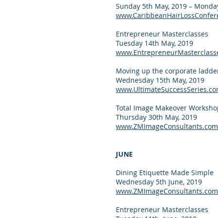
Sunday 5th May, 2019 – Monday
www.CaribbeanHairLossConfer
Entrepreneur Masterclasses
Tuesday 14th May, 2019
www.EntrepreneurMasterclass
Moving up the corporate ladde
Wednesday 15th May, 2019
www.UltimateSuccessSeries.c
Total Image Makeover Worksho
Thursday 30th May, 2019
www.ZMImageConsultants.com
JUNE
Dining Etiquette Made Simple
Wednesday 5th June, 2019
www.ZMImageConsultants.com
Entrepreneur Masterclasses