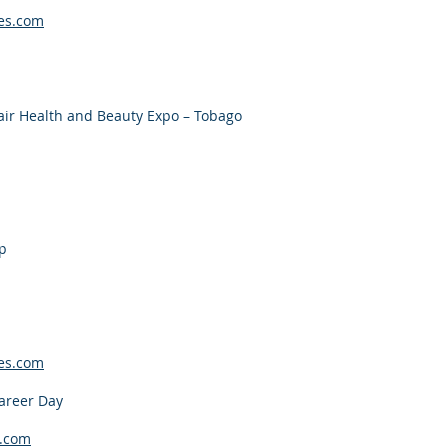
es.com
air Health and Beauty Expo – Tobago
p
es.com
areer Day
.com