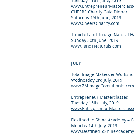
Tuesday 11th June, 2019
www.EntrepreneurMasterclass
CHEERS Charity Gala Dinner
Saturday 15th June, 2019
www.CheersCharity.com
Trinidad and Tobago Natural H
Sunday 30th June, 2019
www.TandTNaturals.com
JULY
Total Image Makeover Worksho
Wednesday 3rd July, 2019
www.ZMImageConsultants.com
Entrepreneur Masterclasses
Tuesday 16th July, 2019
www.EntrepreneurMasterclass
Destined to Shine Academy – C
Monday 14th July, 2019
www.DestinedToShineAcademy