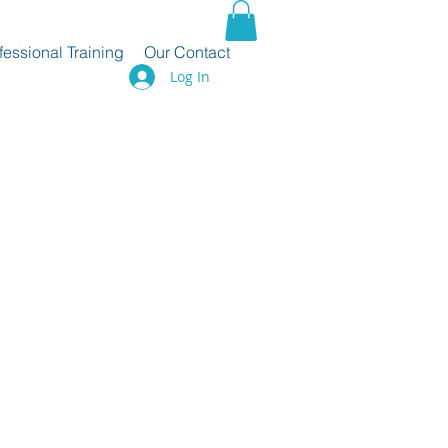
fessional Training
Our Contact
Log In